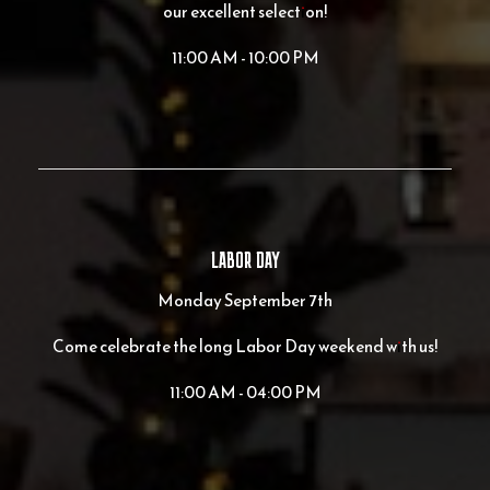
our excellent selection!
11:00 AM - 10:00 PM
LABOR DAY
Monday September 7th
Come celebrate the long Labor Day weekend with us!
11:00 AM - 04:00 PM