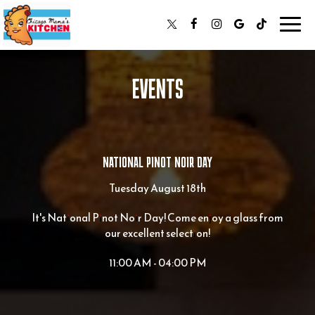
Toggl
navig
EVENTS
NATIONAL PINOT NOIR DAY
Tuesday August 18th
It's National Pinot Noir Day! Come enjoy a glass from
our excellent selection!
11:00 AM - 04:00 PM