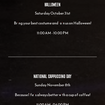
HALLOWEEN
Saturday October 31st
Bring your best costume and join us on Halloween!
11:00 AM - 10:00 PM
NATIONAL CAPPUCCINO DAY
Sunday November 8th
Because life is always better with a cup of coffee!
11:00 AM - 04:00 PM