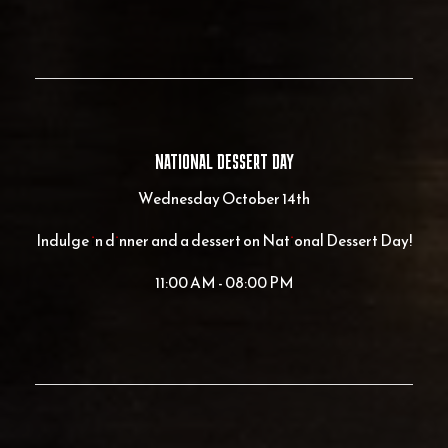
NATIONAL DESSERT DAY
Wednesday October 14th
Indulge in dinner and a dessert on National Dessert Day!
11:00 AM - 08:00 PM