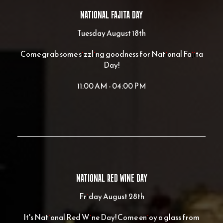
NATIONAL FAJITA DAY
Tuesday August 18th
Come grab some sizzling goodness for National Fajita
Day!
11:00 AM - 04:00 PM
NATIONAL RED WINE DAY
Friday August 28th
It's National Red Wine Day! Come enjoy a glass from