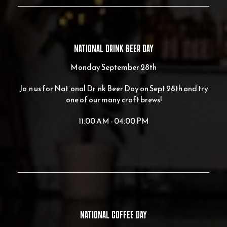
NATIONAL DRINK BEER DAY
Monday September 28th
Join us for National Drink Beer Day on Sept 28th and try
one of our many craft brews!
11:00 AM - 04:00 PM
NATIONAL COFFEE DAY