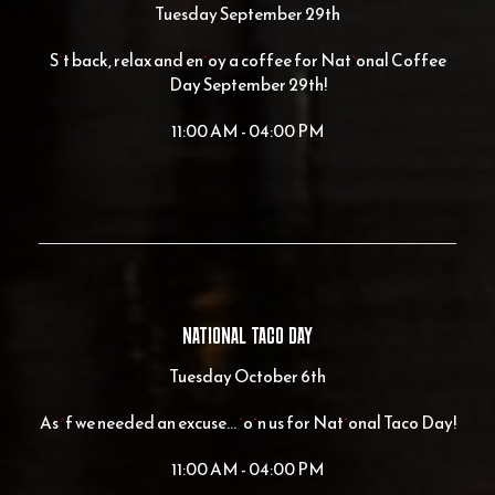
Tuesday September 29th
Sit back, relax and enjoy a coffee for National Coffee
Day September 29th!
11:00 AM - 04:00 PM
NATIONAL TACO DAY
Tuesday October 6th
As if we needed an excuse... join us for National Taco Day!
11:00 AM - 04:00 PM